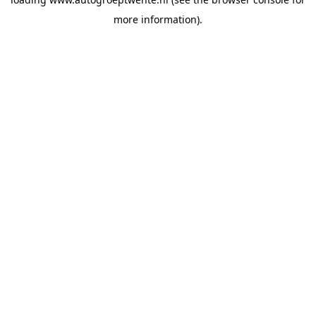
more information).