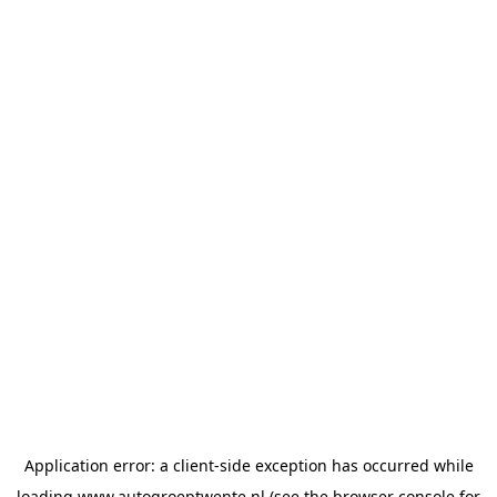
Application error: a
client
-side exception has occurred while
loading
www.autogroeptwente.nl
(see the
browser console
for