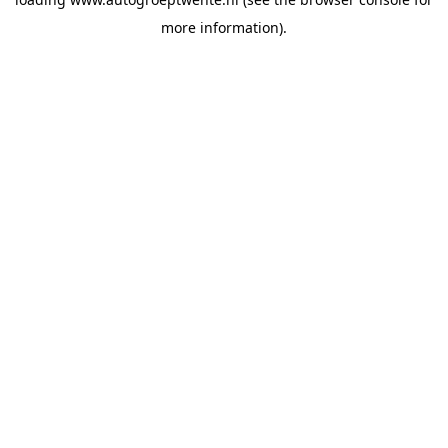
more information).