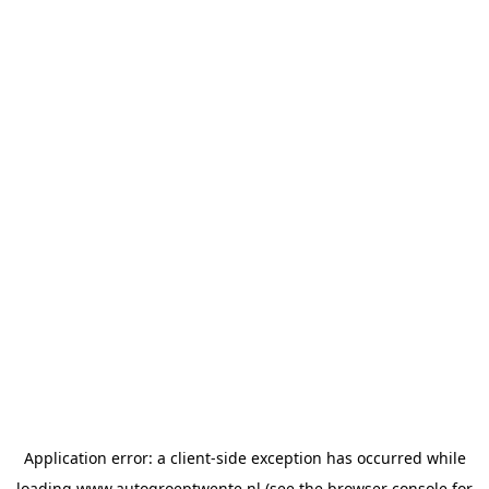
Application error: a
client
-side exception has occurred while
loading
www.autogroeptwente.nl
(see the
browser console
for