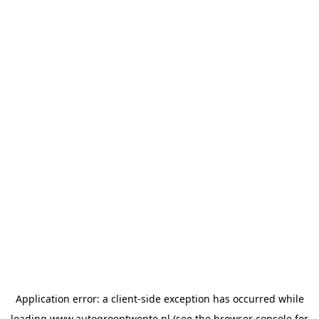
Application error: a
client
-side exception has occurred while
loading
www.autogroeptwente.nl
(see the
browser console
for