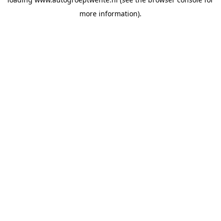
more information).