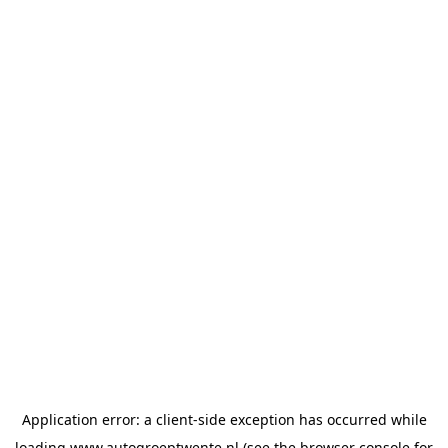
Application error: a
client
-side exception has occurred while
loading
www.autogroeptwente.nl
(see the
browser console
for