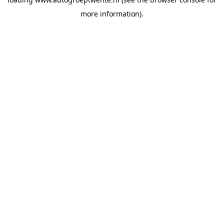
more information).