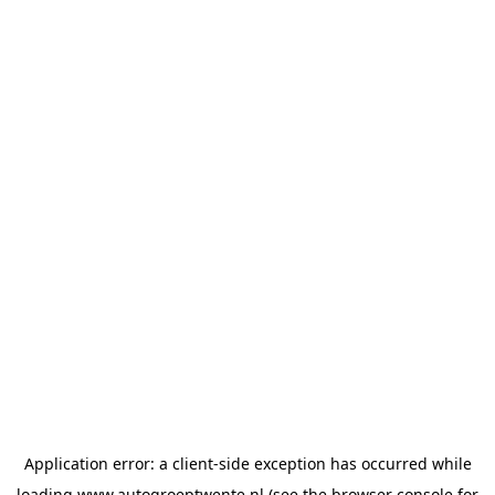
Application error: a
client
-side exception has occurred while
loading
www.autogroeptwente.nl
(see the
browser console
for