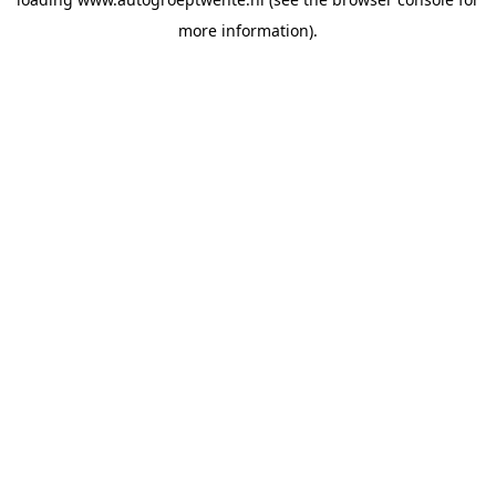
more information).