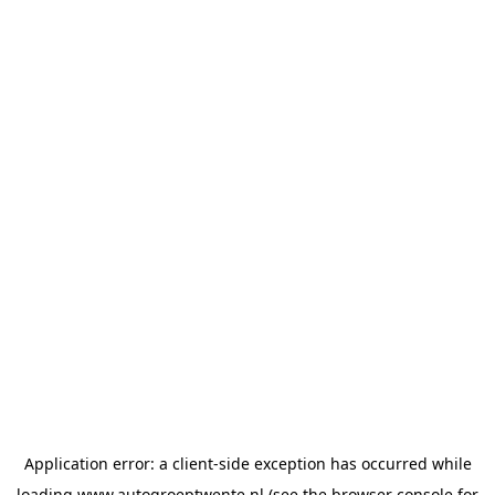
Application error: a
client
-side exception has occurred while
loading
www.autogroeptwente.nl
(see the
browser console
for