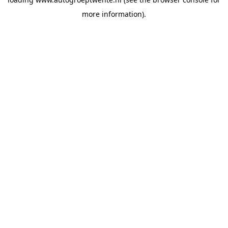
more information).