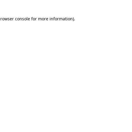
rowser console
for more information).