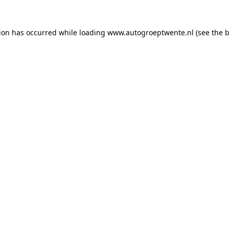
tion has occurred while loading
www.autogroeptwente.nl
(see the
b