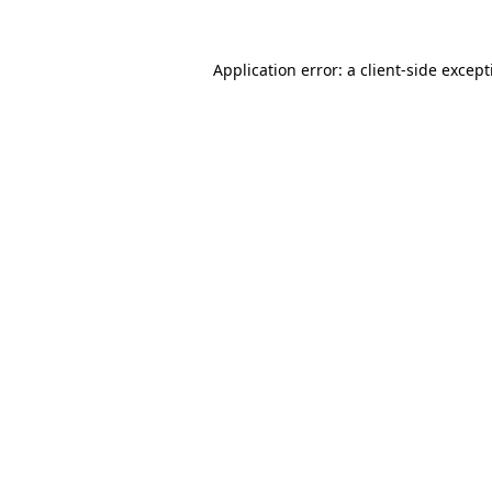
Application error: a
client
-side excep