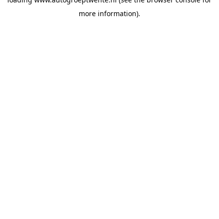
more information).