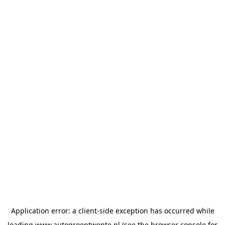
Application error: a
client
-side exception has occurred while
loading
www.autogroeptwente.nl
(see the
browser console
for