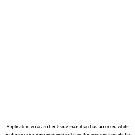
Application error: a
client
-side exception has occurred while
loading
www.autogroeptwente.nl
(see the
browser console
for