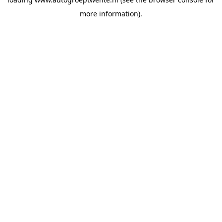
more information).