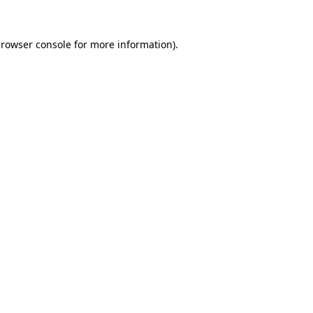
rowser console
for more information).