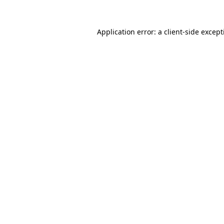
Application error: a
client
-side excep