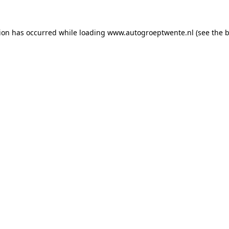
tion has occurred while loading
www.autogroeptwente.nl
(see the
b