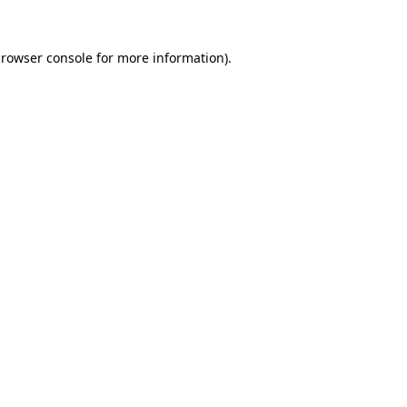
rowser console
for more information).