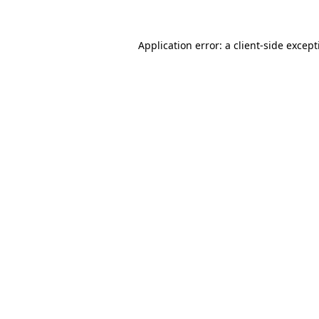
Application error: a
client
-side excep