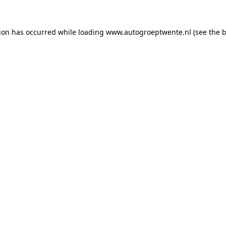
tion has occurred while loading
www.autogroeptwente.nl
(see the
b