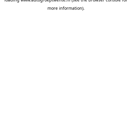
more information).