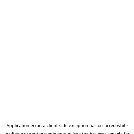
Application error: a
client
-side exception has occurred while
loading
www.autogroeptwente.nl
(see the
browser console
for