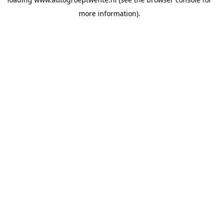
more information).