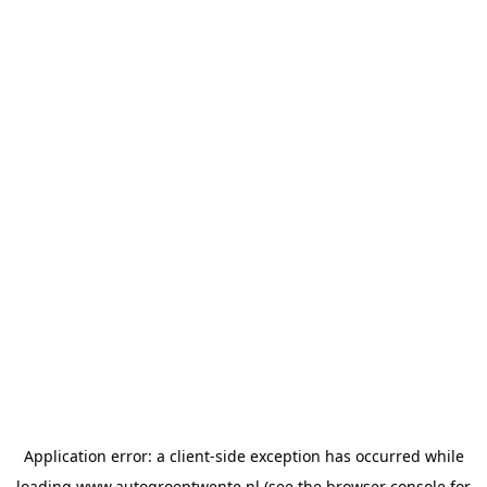
Application error: a
client
-side exception has occurred while
loading
www.autogroeptwente.nl
(see the
browser console
for