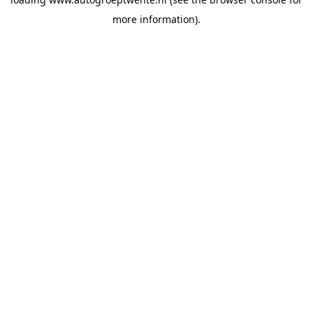
more information).