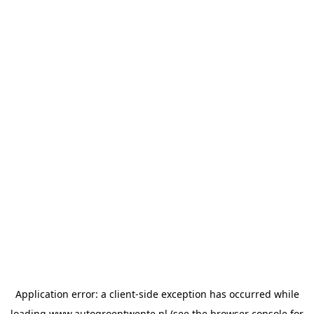
Application error: a
client
-side exception has occurred while
loading
www.autogroeptwente.nl
(see the
browser console
for