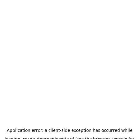
Application error: a
client
-side exception has occurred while
loading
www.autogroeptwente.nl
(see the
browser console
for