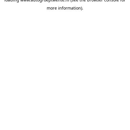
more information).