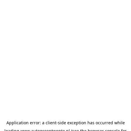
Application error: a
client
-side exception has occurred while
loading
www.autogroeptwente.nl
(see the
browser console
for