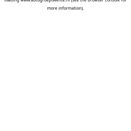
more information).