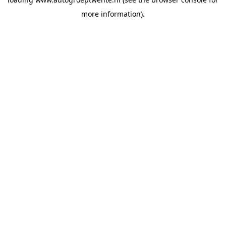
more information).