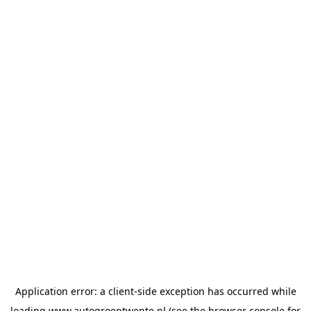
Application error: a
client
-side exception has occurred while
loading
www.autogroeptwente.nl
(see the
browser console
for