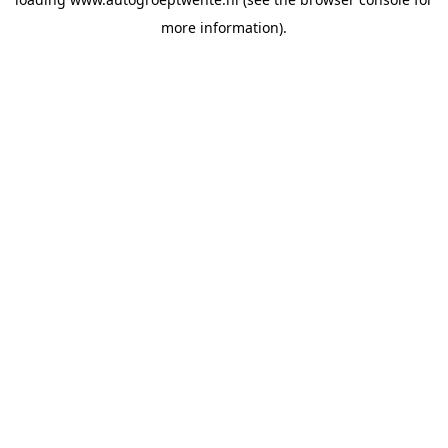
more information).