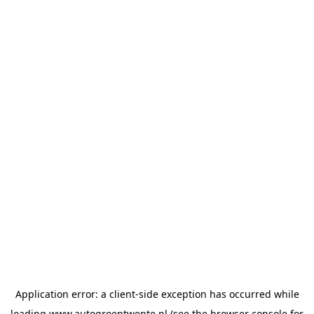
Application error: a
client
-side exception has occurred while
loading
www.autogroeptwente.nl
(see the
browser console
for