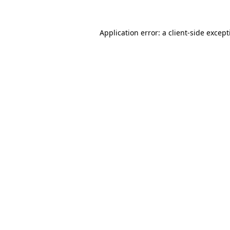
Application error: a
client
-side excep