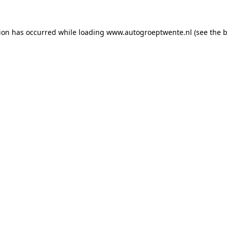
tion has occurred while loading
www.autogroeptwente.nl
(see the
b