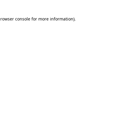
rowser console
for more information).