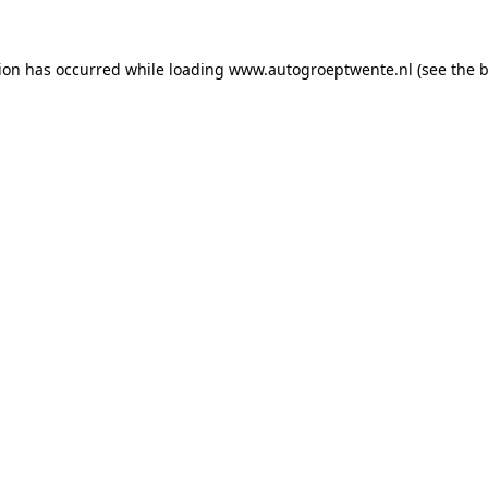
tion has occurred while loading
www.autogroeptwente.nl
(see the
b