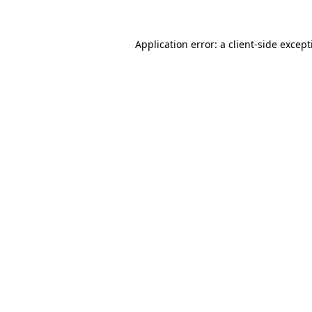
Application error: a
client
-side excep