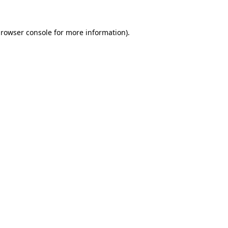
rowser console
for more information).