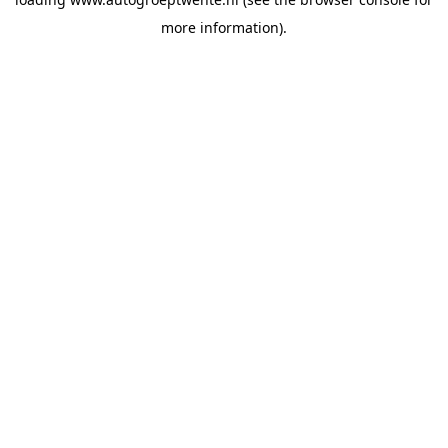
more information).