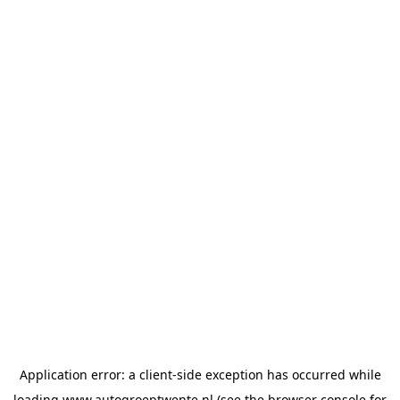
Application error: a
client
-side exception has occurred while
loading
www.autogroeptwente.nl
(see the
browser console
for