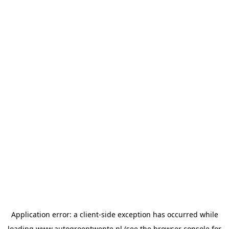
Application error: a
client
-side exception has occurred while
loading
www.autogroeptwente.nl
(see the
browser console
for