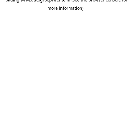
more information).