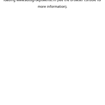
more information).