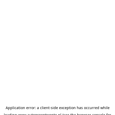
Application error: a
client
-side exception has occurred while
loading
www.autogroeptwente.nl
(see the
browser console
for