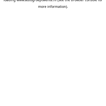
more information).