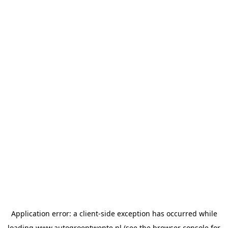
Application error: a
client
-side exception has occurred while
loading
www.autogroeptwente.nl
(see the
browser console
for