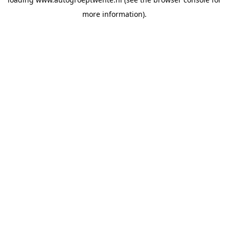
more information).