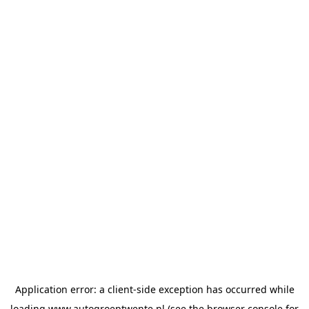
Application error: a
client
-side exception has occurred while
loading
www.autogroeptwente.nl
(see the
browser console
for