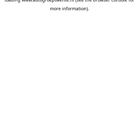
more information).