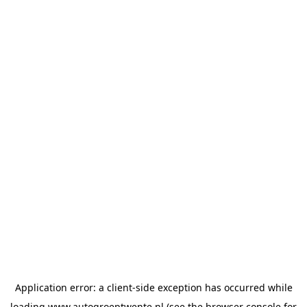
Application error: a
client
-side exception has occurred while
loading
www.autogroeptwente.nl
(see the
browser console
for