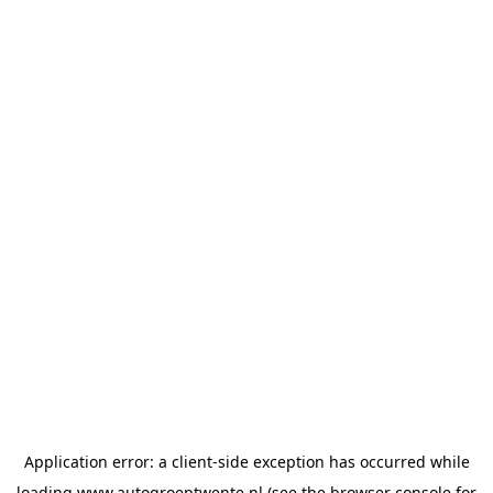
Application error: a
client
-side exception has occurred while
loading
www.autogroeptwente.nl
(see the
browser console
for