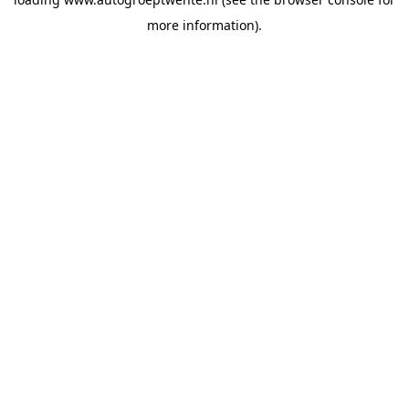
more information).