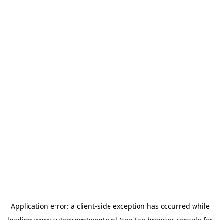
Application error: a
client
-side exception has occurred while
loading
www.autogroeptwente.nl
(see the
browser console
for