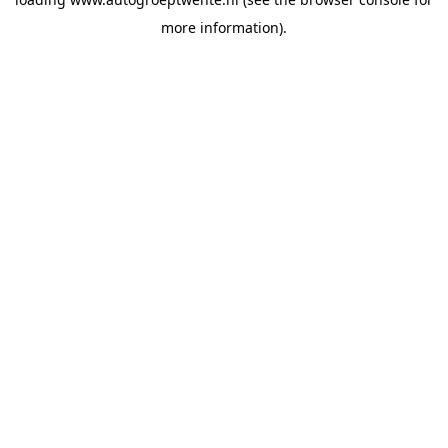
more information).