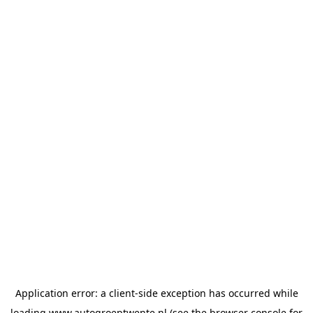
Application error: a
client
-side exception has occurred while
loading
www.autogroeptwente.nl
(see the
browser console
for