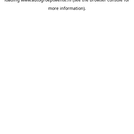
more information).