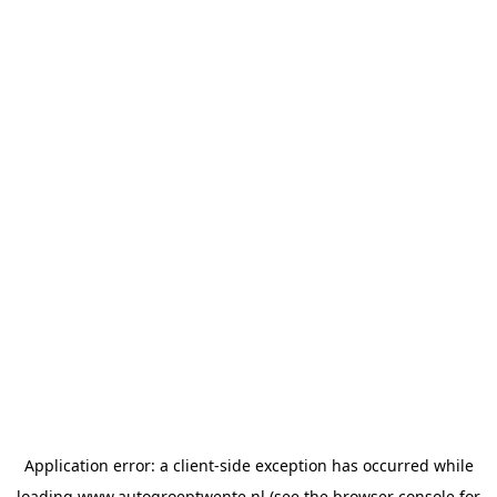
Application error: a
client
-side exception has occurred while
loading
www.autogroeptwente.nl
(see the
browser console
for