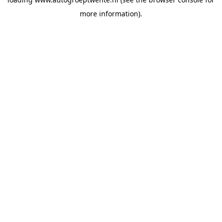
more information).