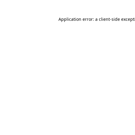
Application error: a
client
-side excep