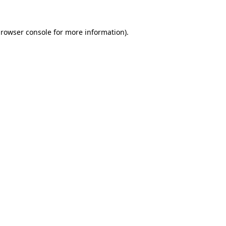
rowser console
for more information).