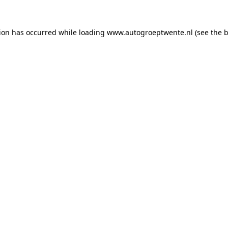
tion has occurred while loading
www.autogroeptwente.nl
(see the
b