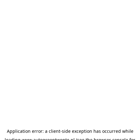
Application error: a
client
-side exception has occurred while
loading
www.autogroeptwente.nl
(see the
browser console
for