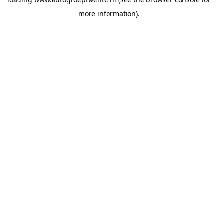
more information).