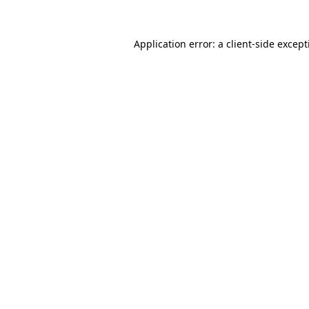
Application error: a
client
-side excep