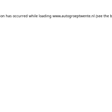
tion has occurred while loading
www.autogroeptwente.nl
(see the
b