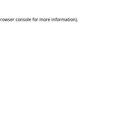
rowser console
for more information).