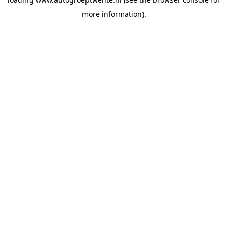
more information).