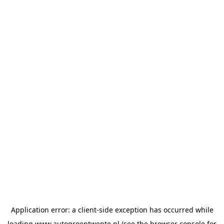
Application error: a
client
-side exception has occurred while
loading
www.autogroeptwente.nl
(see the
browser console
for