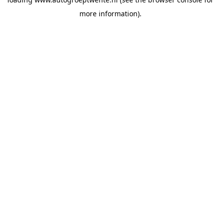
more information).