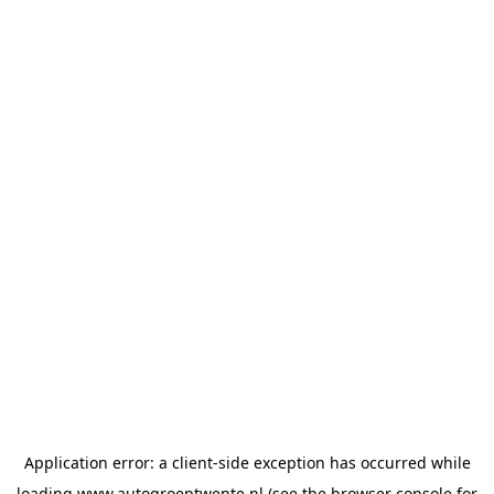
Application error: a
client
-side exception has occurred while
loading
www.autogroeptwente.nl
(see the
browser console
for