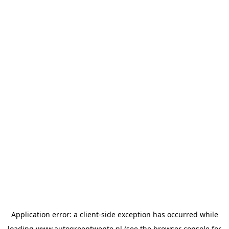
Application error: a
client
-side exception has occurred while
loading
www.autogroeptwente.nl
(see the
browser console
for