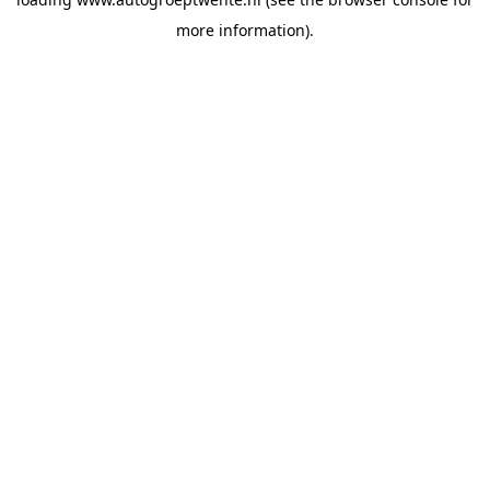
more information).