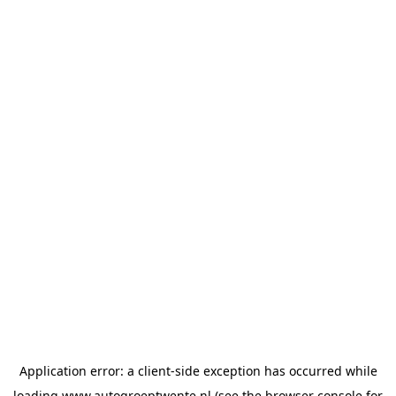
Application error: a
client
-side exception has occurred while
loading
www.autogroeptwente.nl
(see the
browser console
for