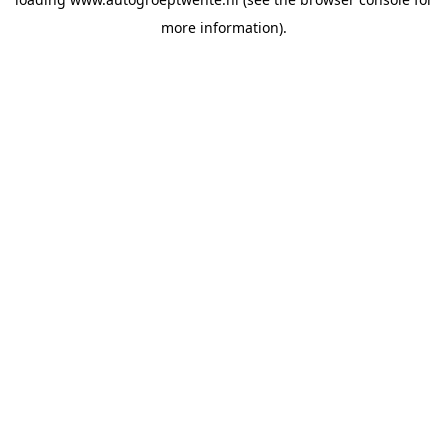
more information).