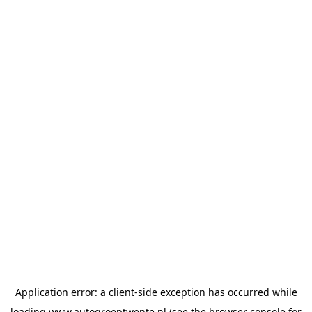
Application error: a
client
-side exception has occurred while
loading
www.autogroeptwente.nl
(see the
browser console
for