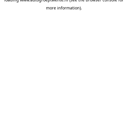
more information).