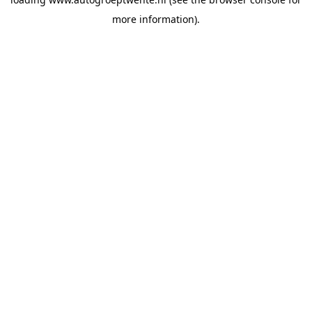
more information).