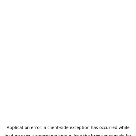
Application error: a
client
-side exception has occurred while
loading
www.autogroeptwente.nl
(see the
browser console
for