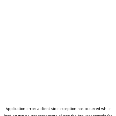
Application error: a
client
-side exception has occurred while
loading
www.autogroeptwente.nl
(see the
browser console
for