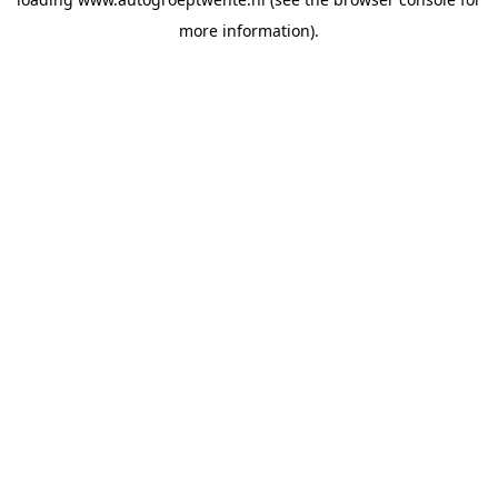
more information).