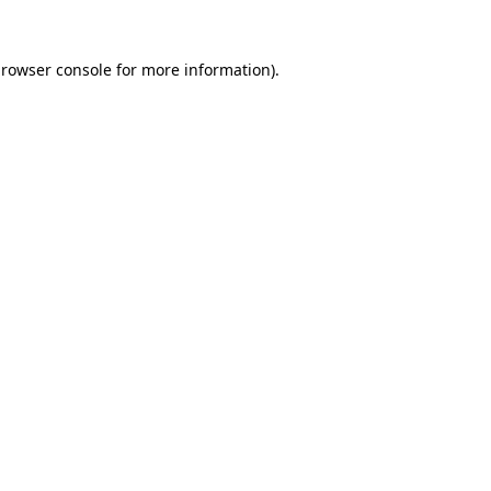
rowser console
for more information).