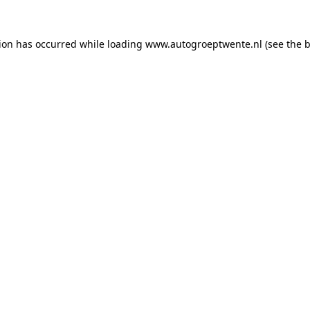
tion has occurred while loading
www.autogroeptwente.nl
(see the
b