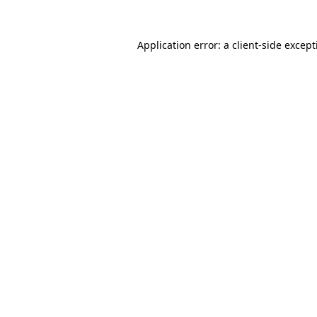
Application error: a
client
-side excep