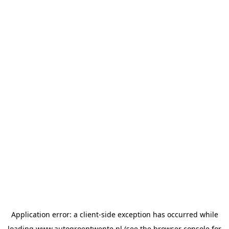
Application error: a
client
-side exception has occurred while
loading
www.autogroeptwente.nl
(see the
browser console
for