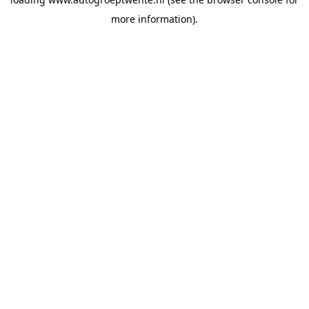
more information).