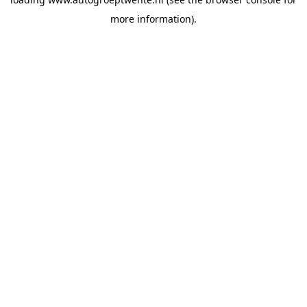
more information).