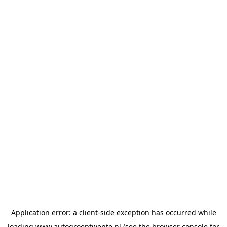
Application error: a
client
-side exception has occurred while
loading
www.autogroeptwente.nl
(see the
browser console
for