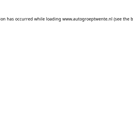
tion has occurred while loading
www.autogroeptwente.nl
(see the
b