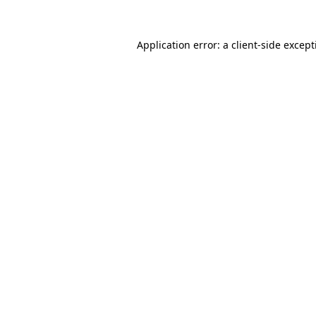
Application error: a
client
-side excep