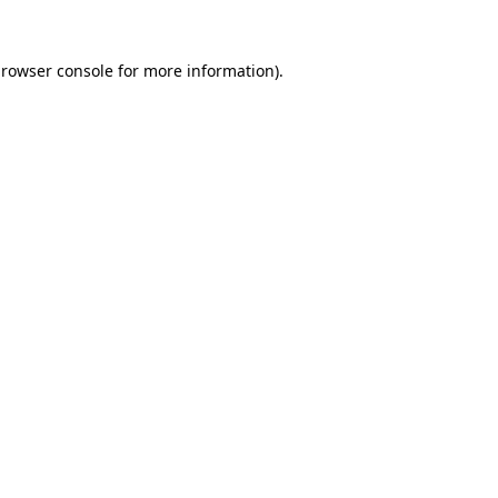
rowser console
for more information).