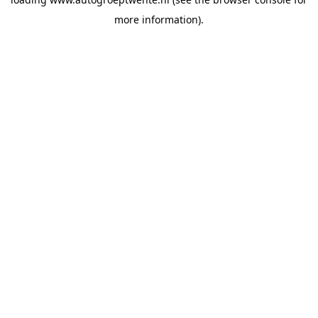
more information).