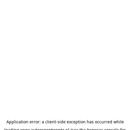
Application error: a
client
-side exception has occurred while
loading
www.autogroeptwente.nl
(see the
browser console
for