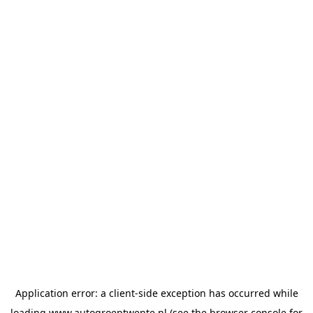
Application error: a
client
-side exception has occurred while
loading
www.autogroeptwente.nl
(see the
browser console
for