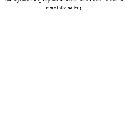
more information).