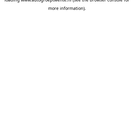
more information).