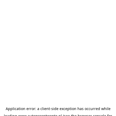
Application error: a
client
-side exception has occurred while
loading
www.autogroeptwente.nl
(see the
browser console
for