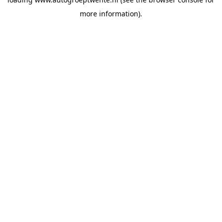
more information).