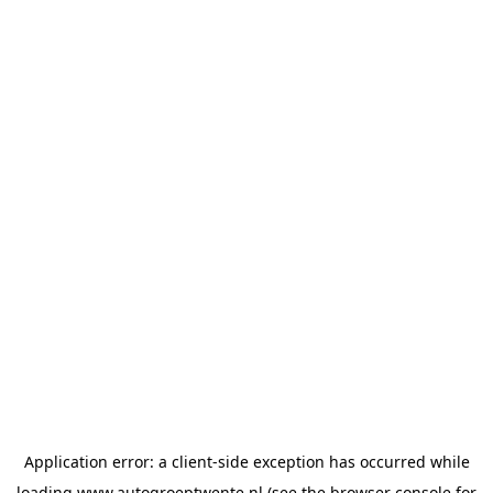
Application error: a
client
-side exception has occurred while
loading
www.autogroeptwente.nl
(see the
browser console
for