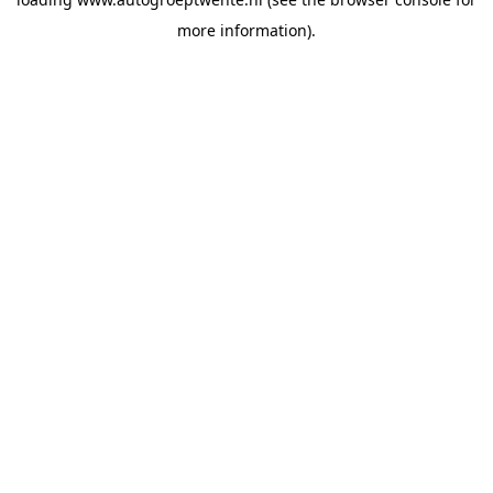
more information).