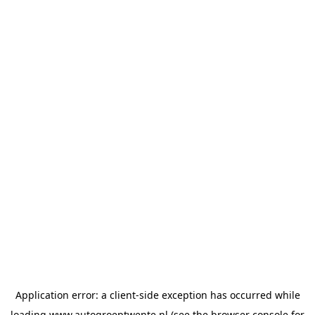
Application error: a
client
-side exception has occurred while
loading
www.autogroeptwente.nl
(see the
browser console
for