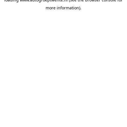
more information).