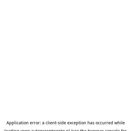
Application error: a
client
-side exception has occurred while
loading
www.autogroeptwente.nl
(see the
browser console
for